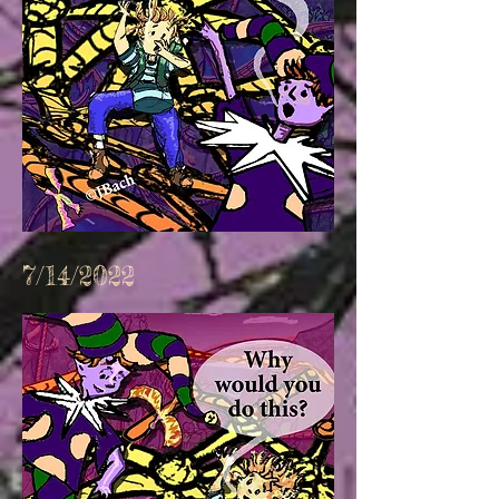
7/14/2022