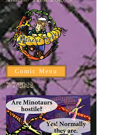
Comic Menu
7/7/2022