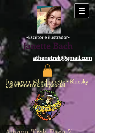
https://www.facebook.com/athene.trek/
-Escritor e ilustrador-
Janette Bach
athenetrek@gmail.com
Instagram:
@bachjanette
•
Bluesky
:
@athenetrek.bsky.social
Athene Trek Page 7