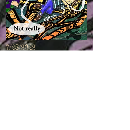
7/28/2022