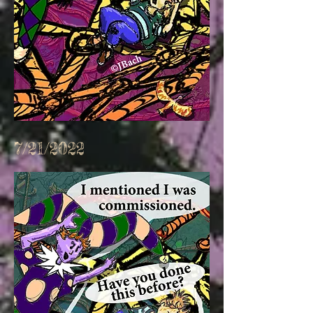
7/21/2022