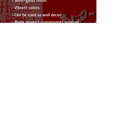
• Semi-gloss finish
• Vibrant colors
• Can be used as wall decor
• Blank product components sourced 
from the US
Warning: Choking hazard—small parts. 
Not for children under 3 years.
Important: This product is available in 
US only. If your shipping address is 
outside this region, please choose a 
different product. 