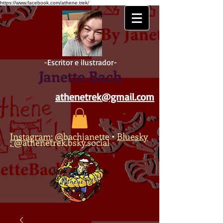
https://www.facebook.com/athene.trek/
-Escritor e ilustrador-
Janette Bach
athenetrek@gmail.com
Instagram:
@bachjanette
•
Bluesky
:
@athenetrek.bsky.social