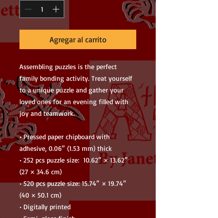
Agregar al carrito
Assembling puzzles is the perfect 
family bonding activity. Treat yourself 
to a unique puzzle and gather your 
loved ones for an evening filled with 
joy and teamwork. 
• Pressed paper chipboard with 
adhesive, 0.06″ (1.53 mm) thick
• 252 pcs puzzle size:  10.62″ × 13.62″ 
(27 × 34.6 cm)
• 520 pcs puzzle size: 15.74″ × 19.74″ 
(40 × 50.1 cm)
• Digitally printed