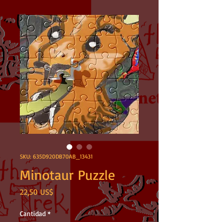
SKU: 635D920DB70AB_13431
Minotaur Puzzle
Precio
22,50 US$
Cantidad
*