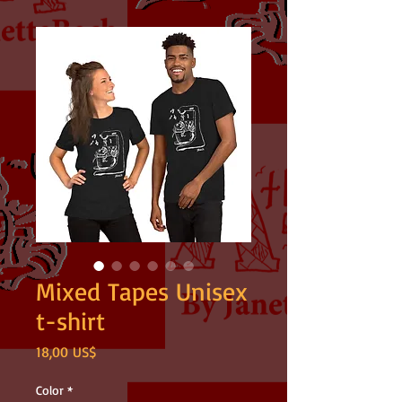
Mixed Tapes Unisex
t-shirt
Precio
18,00 US$
Color
*