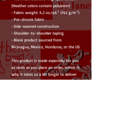
(Heather colors contain polyester)
• Fabric weight: 4.2 oz./yd.² (142 g/m²)
• Pre-shrunk fabric
• Side-seamed construction
• Shoulder-to-shoulder taping
• Blank product sourced from 
Nicaragua, Mexico, Honduras, or the US
This product is made especially for you 
as soon as you place an order, which is 
why it takes us a bit longer to deliver 
it to you. Making products on demand 
instead of in bulk helps reduce 
overproduction, so thank you for 
making thoughtful purchasing 
decisions!
• Traceability: