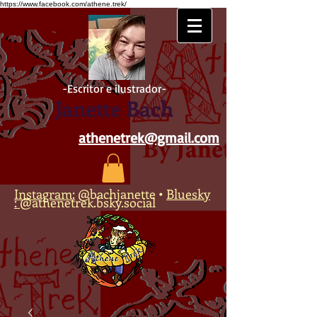
https://www.facebook.com/athene.trek/
-Escritor e ilustrador-
Janette Bach
athenetrek@gmail.com
Instagram:
@bachjanette
•
Bluesky
:
@athenetrek.bsky.social