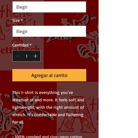
Size
*
Cantidad
*
Agregar al carrito
This t-shirt is everything you've 
dreamed of and more. It feels soft and 
lightweight, with the right amount of 
stretch. It's comfortable and flattering 
for all. 
• 100% combed and ring-spun cotton 